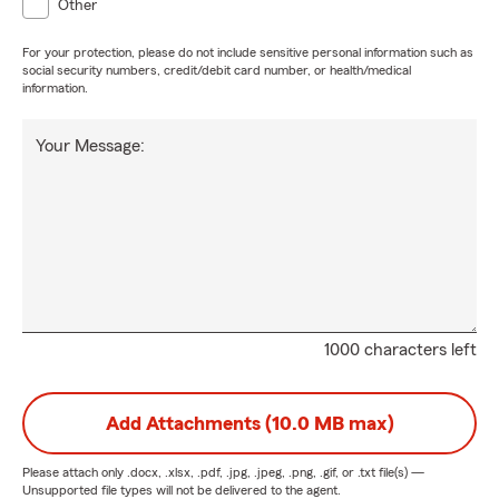
Other
For your protection, please do not include sensitive personal information such as
social security numbers, credit/debit card number, or health/medical
information.
Your Message:
1000 characters left
Add Attachments (10.0 MB max)
Please attach only
.docx, .xlsx, .pdf, .jpg, .jpeg, .png, .gif, or .txt
file(s) —
Unsupported file types will not be delivered to the agent.