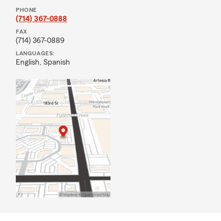
PHONE
(714) 367-0888
FAX
(714) 367-0889
LANGUAGES:
English,
Spanish