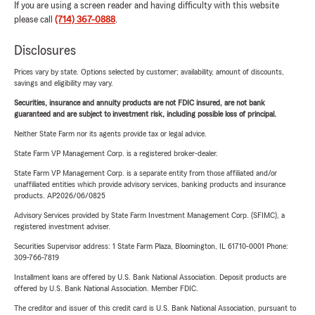
If you are using a screen reader and having difficulty with this website
please call
(714) 367-0888
.
Disclosures
Prices vary by state. Options selected by customer; availability, amount of discounts,
savings and eligibility may vary.
Securities, insurance and annuity products are not FDIC insured, are not bank
guaranteed and are subject to investment risk, including possible loss of principal.
Neither State Farm nor its agents provide tax or legal advice.
State Farm VP Management Corp. is a registered broker-dealer.
State Farm VP Management Corp. is a separate entity from those affiliated and/or
unaffiliated entities which provide advisory services, banking products and insurance
products. AP2026/06/0825
Advisory Services provided by State Farm Investment Management Corp. (SFIMC), a
registered investment adviser.
Securities Supervisor address: 1 State Farm Plaza, Bloomington, IL 61710-0001 Phone:
309-766-7819
Installment loans are offered by U.S. Bank National Association. Deposit products are
offered by U.S. Bank National Association. Member FDIC.
The creditor and issuer of this credit card is U.S. Bank National Association, pursuant to