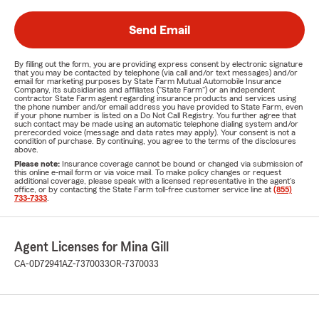
Send Email
By filling out the form, you are providing express consent by electronic signature
that you may be contacted by telephone (via call and/or text messages) and/or
email for marketing purposes by State Farm Mutual Automobile Insurance
Company, its subsidiaries and affiliates ("State Farm") or an independent
contractor State Farm agent regarding insurance products and services using
the phone number and/or email address you have provided to State Farm, even
if your phone number is listed on a Do Not Call Registry. You further agree that
such contact may be made using an automatic telephone dialing system and/or
prerecorded voice (message and data rates may apply). Your consent is not a
condition of purchase. By continuing, you agree to the terms of the disclosures
above.
Please note:
Insurance coverage cannot be bound or changed via submission of
this online e-mail form or via voice mail. To make policy changes or request
additional coverage, please speak with a licensed representative in the agent's
office, or by contacting the State Farm toll-free customer service line at
(855)
733-7333
.
Agent Licenses for Mina Gill
CA-0D72941
AZ-7370033
OR-7370033