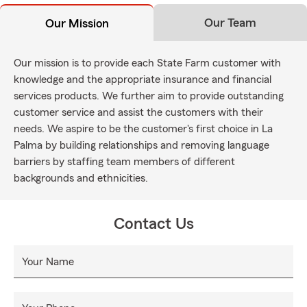
Our Team
Our Mission
Our mission is to provide each State Farm customer with
knowledge and the appropriate insurance and financial
services products. We further aim to provide outstanding
customer service and assist the customers with their
needs. We aspire to be the customer's first choice in La
Palma by building relationships and removing language
barriers by staffing team members of different
backgrounds and ethnicities.
Contact Us
Your Name