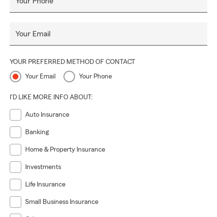
Your Phone
Your Email
YOUR PREFERRED METHOD OF CONTACT
Your Email
Your Phone
I'D LIKE MORE INFO ABOUT:
Auto Insurance
Banking
Home & Property Insurance
Investments
Life Insurance
Small Business Insurance