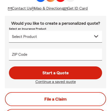
Contact Us
Map & Directions
Get ID Card
Would you like to create a personalized quote?
Select an Insurance Product
ZIP Code
Start a Quote
Continue a saved quote
File a Claim