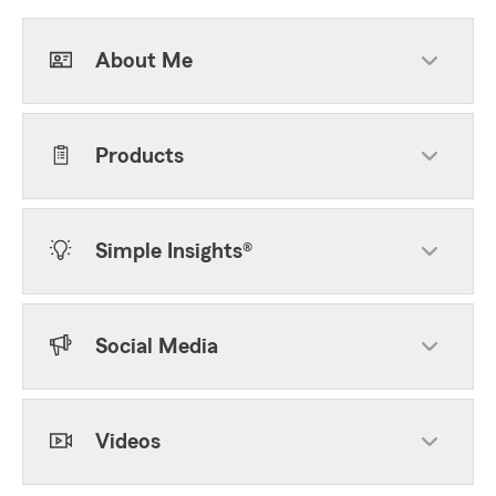
About Me
Products
Simple Insights®
Social Media
Videos