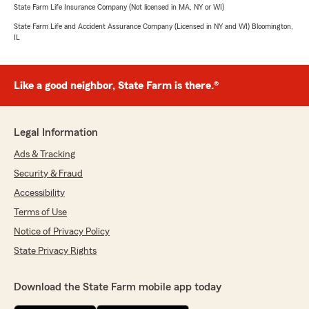
State Farm Life Insurance Company (Not licensed in MA, NY or WI)
State Farm Life and Accident Assurance Company (Licensed in NY and WI) Bloomington,
IL
Like a good neighbor, State Farm is there.®
Legal Information
Ads & Tracking
Security & Fraud
Accessibility
Terms of Use
Notice of Privacy Policy
State Privacy Rights
Download the State Farm mobile app today