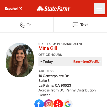
Español
Call
Text
STATE FARM® INSURANCE AGENT
Mina Gill
OFFICE HOURS
Today
9am - 5pm
(Pacific)
ADDRESS
10 Centerpointe Dr
Suite 8
La Palma, CA 90623
Across from JC Penny Distribution
Center