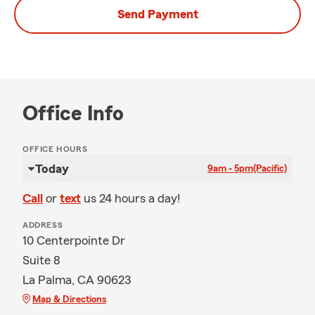
Send Payment
Office Info
OFFICE HOURS
Today
9am - 5pm
(Pacific)
Call
or
text
us 24 hours a day!
ADDRESS
10 Centerpointe Dr
Suite 8
La Palma, CA 90623
Map & Directions