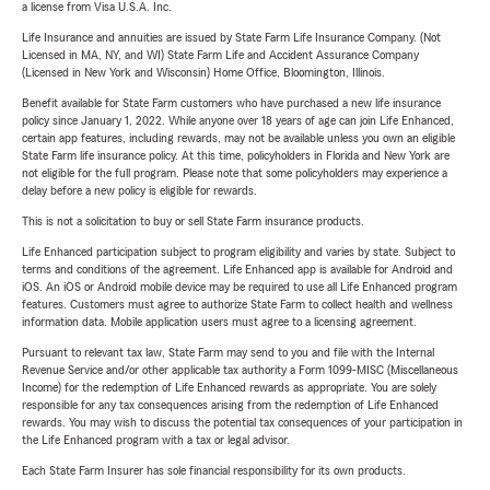
a license from Visa U.S.A. Inc.
Life Insurance and annuities are issued by State Farm Life Insurance Company. (Not
Licensed in MA, NY, and WI) State Farm Life and Accident Assurance Company
(Licensed in New York and Wisconsin) Home Office, Bloomington, Illinois.
Benefit available for State Farm customers who have purchased a new life insurance
policy since January 1, 2022. While anyone over 18 years of age can join Life Enhanced,
certain app features, including rewards, may not be available unless you own an eligible
State Farm life insurance policy. At this time, policyholders in Florida and New York are
not eligible for the full program. Please note that some policyholders may experience a
delay before a new policy is eligible for rewards.
This is not a solicitation to buy or sell State Farm insurance products.
Life Enhanced participation subject to program eligibility and varies by state. Subject to
terms and conditions of the agreement. Life Enhanced app is available for Android and
iOS. An iOS or Android mobile device may be required to use all Life Enhanced program
features. Customers must agree to authorize State Farm to collect health and wellness
information data. Mobile application users must agree to a licensing agreement.
Pursuant to relevant tax law, State Farm may send to you and file with the Internal
Revenue Service and/or other applicable tax authority a Form 1099-MISC (Miscellaneous
Income) for the redemption of Life Enhanced rewards as appropriate. You are solely
responsible for any tax consequences arising from the redemption of Life Enhanced
rewards. You may wish to discuss the potential tax consequences of your participation in
the Life Enhanced program with a tax or legal advisor.
Each State Farm Insurer has sole financial responsibility for its own products.